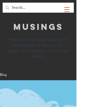
MUSINGS
Welcome to my blog! Here you'll
find thoughts on writing, life,
gender and sexuality, and so much
more.
Blog