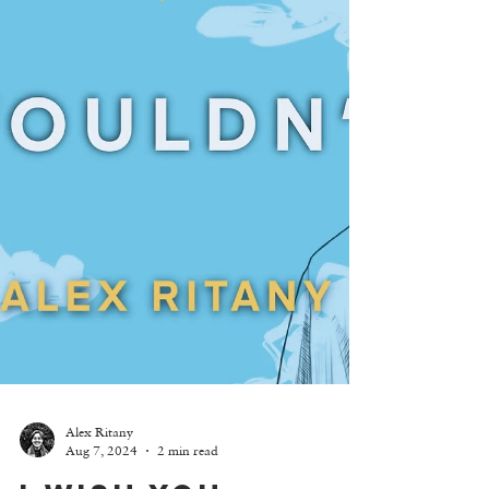
Alex Ritany
Aug 7, 2024
2 min read