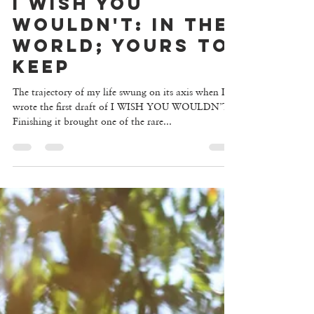
I WISH YOU
WOULDN'T: IN THE
WORLD; YOURS TO
KEEP
The trajectory of my life swung on its axis when I
wrote the first draft of I WISH YOU WOULDN’T.
Finishing it brought one of the rare...